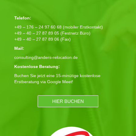
Telefon:
+49 – 176 – 24 97 60 68 (mobiler Erstkontakt)
+49 – 40 – 27 87 89 05 (Festnetz Büro)
+49 – 40 – 27 87 89 06 (Fax)
Mail:
consulting@anders-relocation.de
Kostenlose Beratung:
Buchen Sie jetzt eine 15-minütige kostenlose
Erstberatung via Google Meet!
HIER BUCHEN