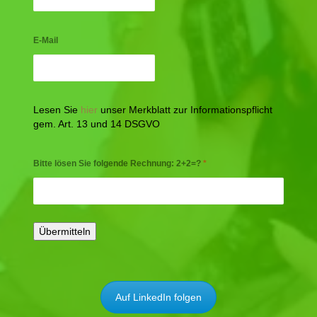
E-Mail
Lesen Sie
hier
unser Merkblatt zur Informationspflicht
gem. Art. 13 und 14 DSGVO
Bitte lösen Sie folgende Rechnung: 2+2=?
*
Auf LinkedIn folgen