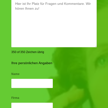
350 of 350 Zeichen übrig
Ihre persönlichen Angaben
Name
Firma