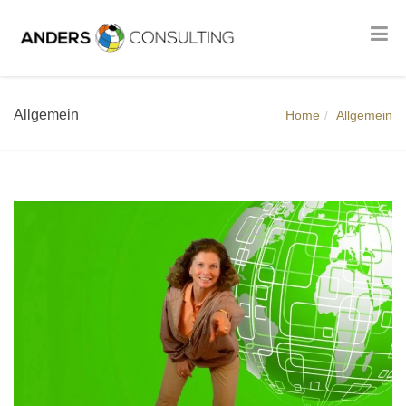
Allgemein
Home
Allgemein