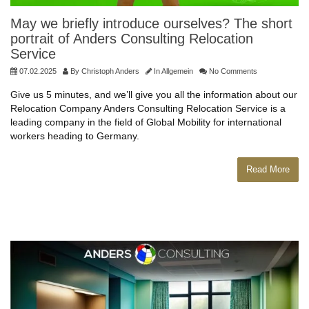
May we briefly introduce ourselves? The short
portrait of Anders Consulting Relocation
Service
07.02.2025
By
Christoph Anders
In
Allgemein
No Comments
Give us 5 minutes, and we’ll give you all the information about our
Relocation Company Anders Consulting Relocation Service is a
leading company in the field of Global Mobility for international
workers heading to Germany.
Read More