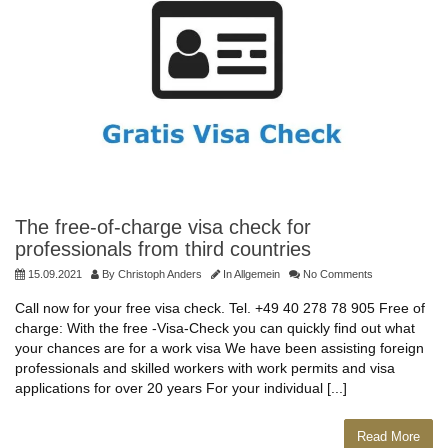
The free-of-charge visa check for
professionals from third countries
15.09.2021
By
Christoph Anders
In
Allgemein
No Comments
Call now for your free visa check. Tel. +49 40 278 78 905 Free of
charge: With the free -Visa-Check you can quickly find out what
your chances are for a work visa We have been assisting foreign
professionals and skilled workers with work permits and visa
applications for over 20 years For your individual [...]
Read More