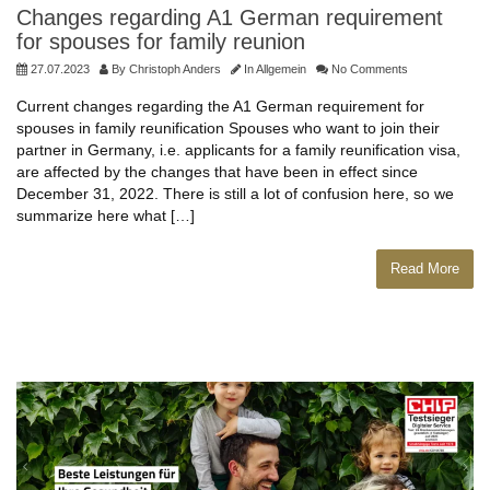
Changes regarding A1 German requirement
for spouses for family reunion
27.07.2023
By
Christoph Anders
In
Allgemein
No Comments
Current changes regarding the A1 German requirement for
spouses in family reunification Spouses who want to join their
partner in Germany, i.e. applicants for a family reunification visa,
are affected by the changes that have been in effect since
December 31, 2022. There is still a lot of confusion here, so we
summarize here what […]
Read More