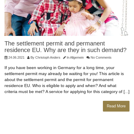
The settlement permit and permanent
residence EU. Why are they in such demand?
24.06.2021
By
Christoph Anders
In
Allgemein
No Comments
If you have been working in Germany for a long time, your
settlement permit may already be waiting for you! This article is
about the settlement permit and the permit for permanent
residence EU. Who is eligible to apply and when? And what
criteria must be met? A service for applying for this category of [...]
Read More