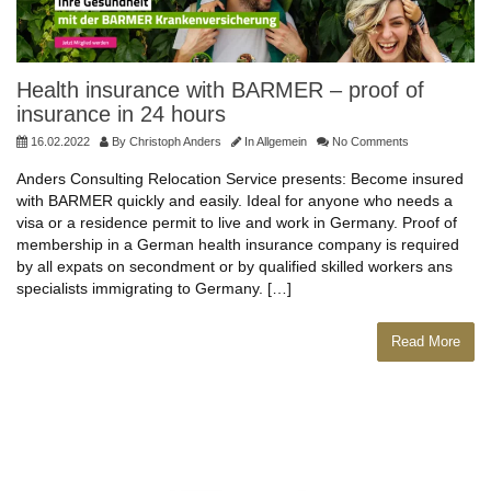
Health insurance with BARMER – proof of
insurance in 24 hours
16.02.2022
By
Christoph Anders
In
Allgemein
No Comments
Anders Consulting Relocation Service presents: Become insured
with BARMER quickly and easily. Ideal for anyone who needs a
visa or a residence permit to live and work in Germany. Proof of
membership in a German health insurance company is required
by all expats on secondment or by qualified skilled workers ans
specialists immigrating to Germany. […]
Read More