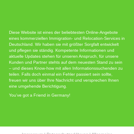
Diese Website ist eines der beliebtesten Online-Angebote
eines kommerziellen Immigration- und Relocation-Services in
Deutschland. Wir haben sie mit größter Sorgfalt entwickelt
und pflegen sie ständig. Kompetente Informationen und
aktuelle Updates stehen für unseren Anspruch, für unsere
Kunden und Partner stehts auf dem neuesten Stand zu sein
– und dieses Know-how mit allen Informationssuchenden zu
teilen. Falls doch einmal ein Fehler passiert sein sollte,
freuen wir uns über Ihre Nachricht und versprechen Ihnen
eine umgehende Berichtigung.
You’ve got a Friend in Germany!