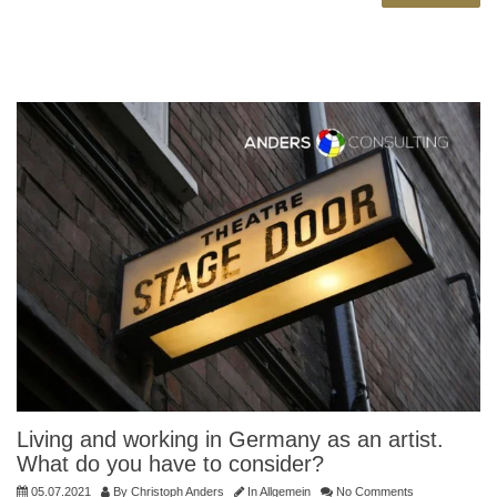
Living and working in Germany as an artist.
What do you have to consider?
05.07.2021
By
Christoph Anders
In
Allgemein
No Comments