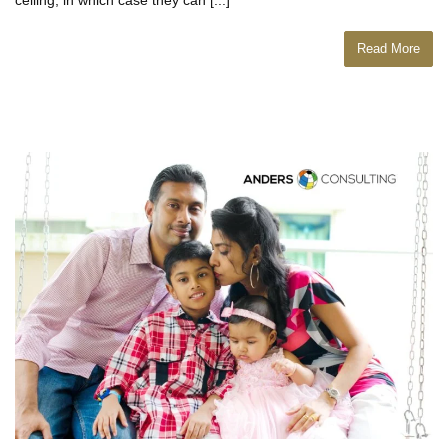
Read More