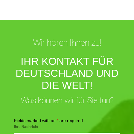
Wir hören Ihnen zu!
IHR KONTAKT FÜR
DEUTSCHLAND UND
DIE WELT!
Was können wir für Sie tun?
Fields marked with an
*
are required
Ihre Nachricht