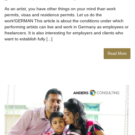
As an artist, you have other things on your mind than work
permits, visas and residence permits. Let us do the
work!GERMAN This article is about the conditions under which
performing artists can live and work in Germany as employees or
freelancers. It is also interesting for employers and clients who
want to establish fully [...]
Read More