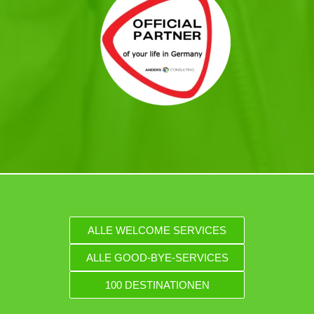
ALLE WELCOME SERVICES
ALLE GOOD-BYE-SERVICES
100 DESTINATIONEN