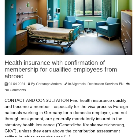
Health insurance with confirmation of
membership for qualified employees from
abroad
04.04.2024
By
Christoph Anders
In
Allgemein
,
Destination Services EN
No Comments
CONTACT AND CONSULTATION Find health insurance quickly
and become a member - especially for the visa process Foreign
nationals working in Germany for a domestic employer, and not
through assignment, are generally mandatorily insured in the
statutory health insurance ("Gesetzliche Krankenversicherung,
GKV"), unless they earn above the contribution assessment
ceiling, in which case they can [...]