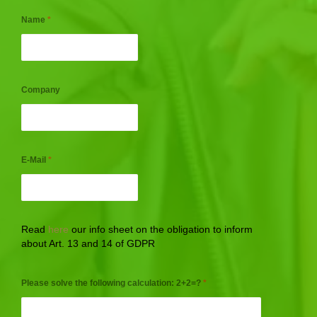
Name
*
Company
E-Mail
*
Read
here
our info sheet on the obligation to inform
about Art. 13 and 14 of GDPR
Please solve the following calculation: 2+2=?
*