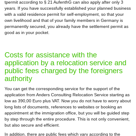
tpermit according to § 21 AufenthG can also apply after only 3
years. If you have successfully established your planned business
with a valid residence permit for self-employment, so that your
own livelihood and that of your family members in Germany is
permanently secured, you already have the settlement permit as
good as in your pocket.
Costs for assistance with the
application by a relocation service and
public fees charged by the foreigners
authority
You can get the corresponding service for the support of the
application from Anders Consulting Relocation Service starting as
low as 390,00 Euro plus VAT. Now you do not have to worry about
long lists of documents, references to websites or booking an
appointment at the immigration office, but you will be guided step
by step through the entire procedure. This is not only convenient,
but also secure and efficient.
In addition, there are public fees which vary according to the