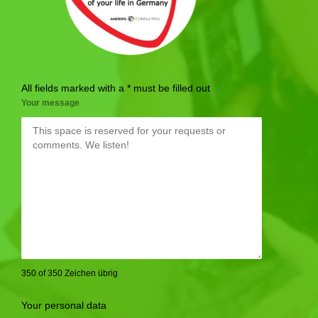
All fields marked with a * must be filled out
Your message
350 of 350 Zeichen übrig
Your personal data