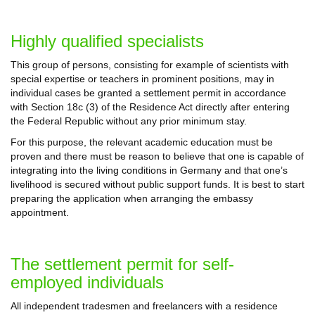
Highly qualified specialists
This group of persons, consisting for example of scientists with
special expertise or teachers in prominent positions, may in
individual cases be granted a settlement permit in accordance
with Section 18c (3) of the Residence Act directly after entering
the Federal Republic without any prior minimum stay.
For this purpose, the relevant academic education must be
proven and there must be reason to believe that one is capable of
integrating into the living conditions in Germany and that one’s
livelihood is secured without public support funds. It is best to start
preparing the application when arranging the embassy
appointment.
The settlement permit for self-
employed individuals
All independent tradesmen and freelancers with a residence