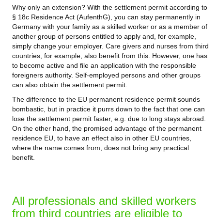
Why only an extension? With the settlement permit according to
§ 18c Residence Act (AufenthG), you can stay permanently in
Germany with your family as a skilled worker or as a member of
another group of persons entitled to apply and, for example,
simply change your employer. Care givers and nurses from third
countries, for example, also benefit from this. However, one has
to become active and file an application with the responsible
foreigners authority. Self-employed persons and other groups
can also obtain the settlement permit.
The difference to the EU permanent residence permit sounds
bombastic, but in practice it purrs down to the fact that one can
lose the settlement permit faster, e.g. due to long stays abroad.
On the other hand, the promised advantage of the permanent
residence EU, to have an effect also in other EU countries,
where the name comes from, does not bring any practical
benefit.
All professionals and skilled workers
from third countries are eligible to