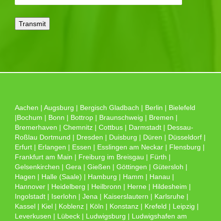
Aachen | Augsburg | Bergisch Gladbach | Berlin | Bielefeld
|Bochum | Bonn | Bottrop | Braunschweig | Bremen |
Bremerhaven | Chemnitz | Cottbus | Darmstadt | Dessau-
Roßlau Dortmund | Dresden | Duisburg | Düren | Düsseldorf |
Erfurt | Erlangen | Essen | Esslingen am Neckar | Flensburg |
Frankfurt am Main | Freiburg im Breisgau | Fürth |
Gelsenkirchen | Gera | Gießen | Göttingen | Gütersloh |
Hagen | Halle (Saale) | Hamburg | Hamm | Hanau |
Hannover | Heidelberg | Heilbronn | Herne | Hildesheim |
Ingolstadt | Iserlohn | Jena | Kaiserslautern | Karlsruhe |
Kassel | Kiel | Koblenz | Köln | Konstanz | Krefeld | Leipzig |
Leverkusen | Lübeck | Ludwigsburg | Ludwigshafen am