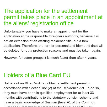
The application for the settlement
permit takes place in an appointment at
the aliens’ registration office
Unfortunately, you have to make an appointment for the
application at the responsible foreigners authority, because it is
not an extension of an existing residence title, but a new
application. Therefore, the former personal and biometric data will
be deleted for data protection reasons and must be taken again.
However, for some groups it is much faster than after 4 years.
Holders of a Blue Card EU
Holders of an Blue Card can obtain a settlement permit in
accordance with Section 18c (2) of the Residence Act. To do so,
they must have been in qualified employment for at least 33
months with contributions to the statutory pension scheme and
have a basic knowledge of German (level A1 of the Common
European Framework of Reference for Languages (CEFR)).