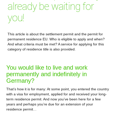
already be waiting for
you!
This article is about the settlement permit and the permit for
permanent residence EU. Who is eligible to apply and when?
And what criteria must be met? A service for applying for this
category of residence title is also provided.
You would like to live and work
permanently and indefinitely in
Germany?
That’s how it is for many: At some point, you entered the country
with a visa for employment, applied for and received your long-
term residence permit. And now you’ve been here for a few
years and perhaps you’re due for an extension of your
residence permit…