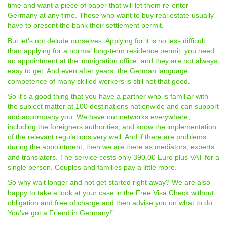
time and want a piece of paper that will let them re-enter
Germany at any time. Those who want to buy real estate usually
have to present the bank their settlement permit.
But let’s not delude ourselves. Applying for it is no less difficult
than applying for a normal long-term residence permit: you need
an appointment at the immigration office, and they are not always
easy to get. And even after years, the German language
competence of many skilled workers is still not that good.
So it’s a good thing that you have a partner who is familiar with
the subject matter at 100 destinations nationwide and can support
and accompany you. We have our networks everywhere,
including the foreigners authorities, and know the implementation
of the relevant regulations very well. And if there are problems
during the appointment, then we are there as mediators, experts
and translators. The service costs only 390,00 Euro plus VAT for a
single person. Couples and families pay a little more.
So why wait longer and not get started right away? We are also
happy to take a look at your case in the Free Visa Check without
obligation and free of charge and then advise you on what to do.
You’ve got a Friend in Germany!”