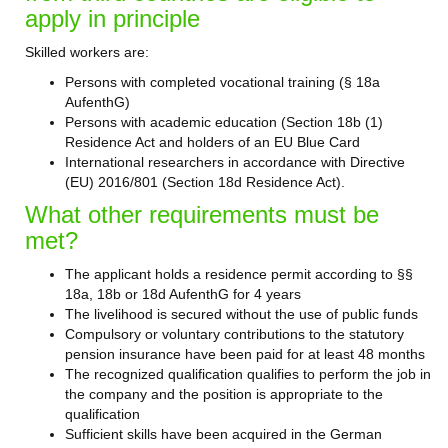
apply in principle
Skilled workers are:
Persons with completed vocational training (§ 18a
AufenthG)
Persons with academic education (Section 18b (1)
Residence Act and holders of an EU Blue Card
International researchers in accordance with Directive
(EU) 2016/801 (Section 18d Residence Act).
What other requirements must be
met?
The applicant holds a residence permit according to §§
18a, 18b or 18d AufenthG for 4 years
The livelihood is secured without the use of public funds
Compulsory or voluntary contributions to the statutory
pension insurance have been paid for at least 48 months
The recognized qualification qualifies to perform the job in
the company and the position is appropriate to the
qualification
Sufficient skills have been acquired in the German