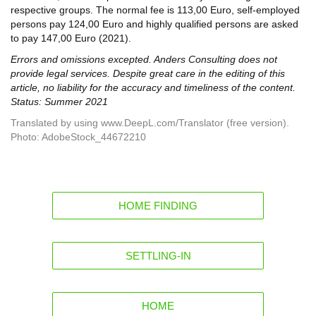
respective groups. The normal fee is 113,00 Euro, self-employed
persons pay 124,00 Euro and highly qualified persons are asked
to pay 147,00 Euro (2021).
Errors and omissions excepted. Anders Consulting does not
provide legal services. Despite great care in the editing of this
article, no liability for the accuracy and timeliness of the content.
Status: Summer 2021
Translated by using www.DeepL.com/Translator (free version).
Photo: AdobeStock_44672210
HOME FINDING
SETTLING-IN
HOME