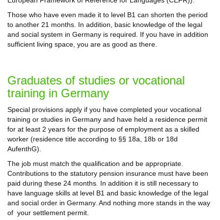
Those who have even made it to level B1 can shorten the period
to another 21 months. In addition, basic knowledge of the legal
and social system in Germany is required. If you have in addition
sufficient living space, you are as good as there.
Graduates of studies or vocational
training in Germany
Special provisions apply if you have completed your vocational
training or studies in Germany and have held a residence permit
for at least 2 years for the purpose of employment as a skilled
worker (residence title according to §§ 18a, 18b or 18d
AufenthG).
The job must match the qualification and be appropriate.
Contributions to the statutory pension insurance must have been
paid during these 24 months. In addition it is still necessary to
have language skills at level B1 and basic knowledge of the legal
and social order in Germany. And nothing more stands in the way
of your settlement permit.