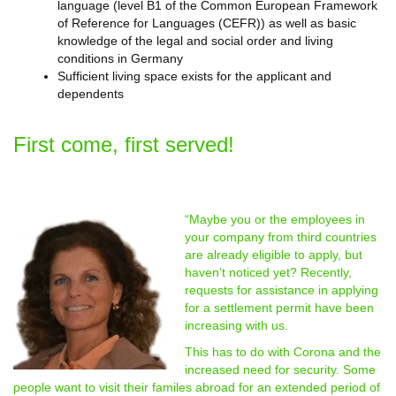
language (level B1 of the Common European Framework
of Reference for Languages (CEFR)) as well as basic
knowledge of the legal and social order and living
conditions in Germany
Sufficient living space exists for the applicant and
dependents
First come, first served!
“Maybe you or the employees in
your company from third countries
are already eligible to apply, but
haven’t noticed yet? Recently,
requests for assistance in applying
for a settlement permit have been
increasing with us.
This has to do with Corona and the
increased need for security. Some
people want to visit their familes abroad for an extended period of