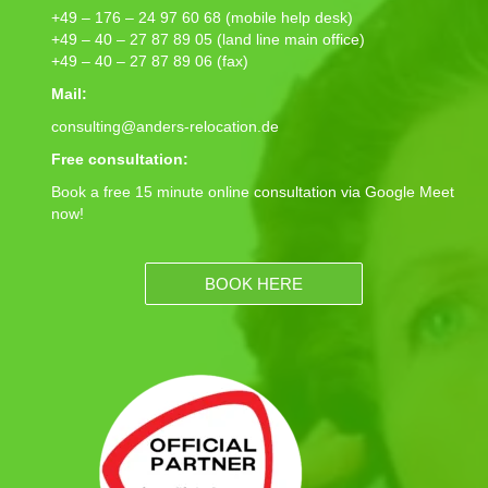
+49 – 176 – 24 97 60 68 (mobile help desk)
+49 – 40 – 27 87 89 05 (land line main office)
+49 – 40 – 27 87 89 06 (fax)
Mail:
consulting@anders-relocation.de
Free consultation:
Book a free 15 minute online consultation via Google Meet
now!
BOOK HERE