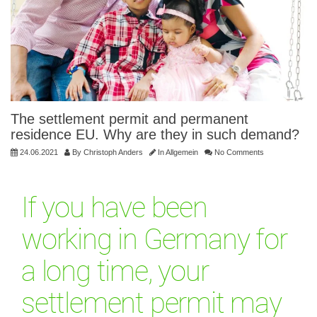
The settlement permit and permanent
residence EU. Why are they in such demand?
24.06.2021
By
Christoph Anders
In
Allgemein
No Comments
If you have been
working in Germany for
a long time, your
settlement permit may