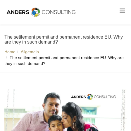
The settlement permit and permanent residence EU. Why
are they in such demand?
Home
Allgemein
The settlement permit and permanent residence EU. Why are
they in such demand?