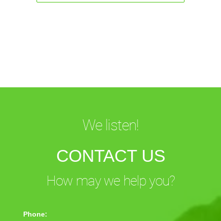
We listen!
CONTACT US
How may we help you?
Phone: